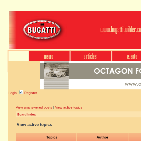
Login
Register
View unanswered posts
|
View active topics
Board index
View active topics
Topics
Author