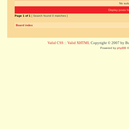
No sui
Display posts f
Page
1
of
1
[ Search found 0 matches ]
Board index
Valid CSS
::
Valid XHTML
Copyright © 2007 by Bug
Powered by
phpBB
©