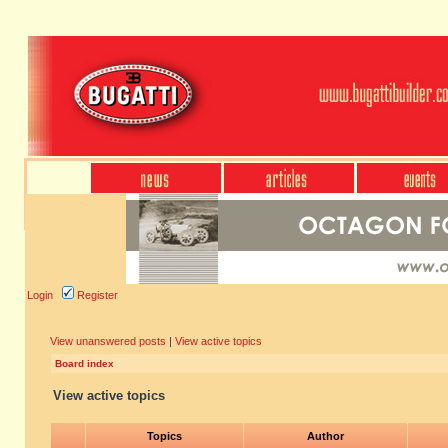
Login
Register
View unanswered posts
|
View active topics
Board index
View active topics
Topics
Author