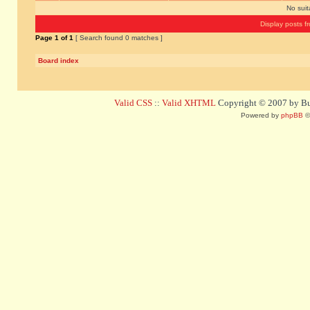
No sui
Display posts f
Page
1
of
1
[ Search found 0 matches ]
Board index
Valid CSS
::
Valid XHTML
Copyright © 2007 by Bug
Powered by
phpBB
©