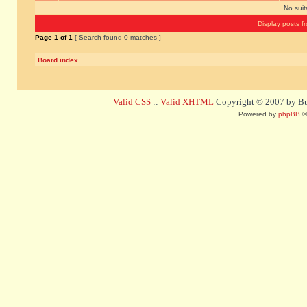
No sui
Display posts f
Page
1
of
1
[ Search found 0 matches ]
Board index
Valid CSS
::
Valid XHTML
Copyright © 2007 by Bug
Powered by
phpBB
©