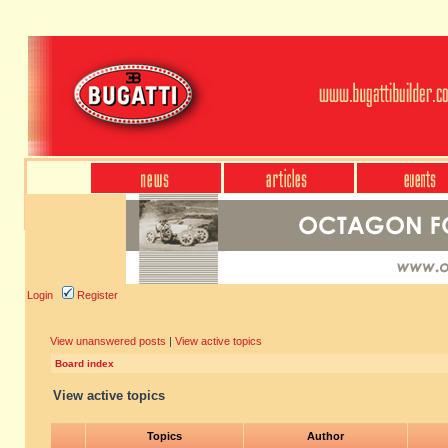
Login
Register
View unanswered posts
|
View active topics
Board index
View active topics
Topics
Author