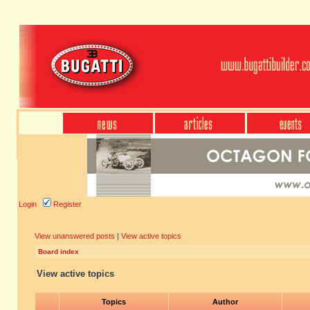
Login
Register
View unanswered posts
|
View active topics
Board index
View active topics
Topics
Author