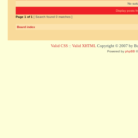
No sui
Display posts f
Page
1
of
1
[ Search found 0 matches ]
Board index
Valid CSS
::
Valid XHTML
Copyright © 2007 by Bug
Powered by
phpBB
©