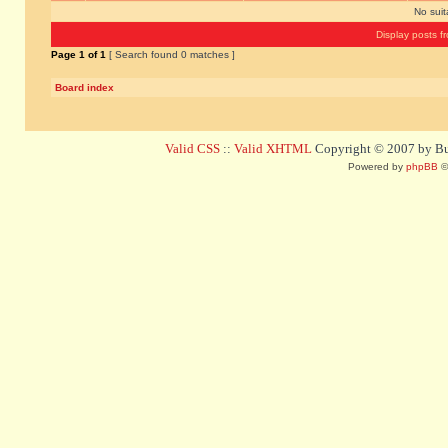
No sui
Display posts f
Page
1
of
1
[ Search found 0 matches ]
Board index
Valid CSS
::
Valid XHTML
Copyright © 2007 by Bug
Powered by
phpBB
©