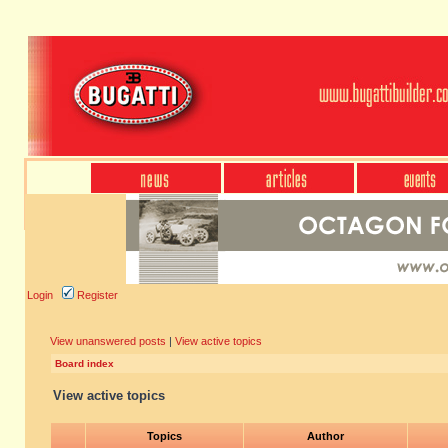
Login
Register
View unanswered posts
|
View active topics
Board index
View active topics
Topics
Author