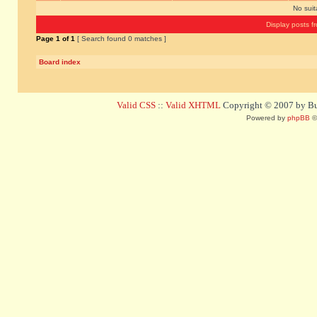
No sui
Display posts f
Page
1
of
1
[ Search found 0 matches ]
Board index
Valid CSS
::
Valid XHTML
Copyright © 2007 by Bug
Powered by
phpBB
©