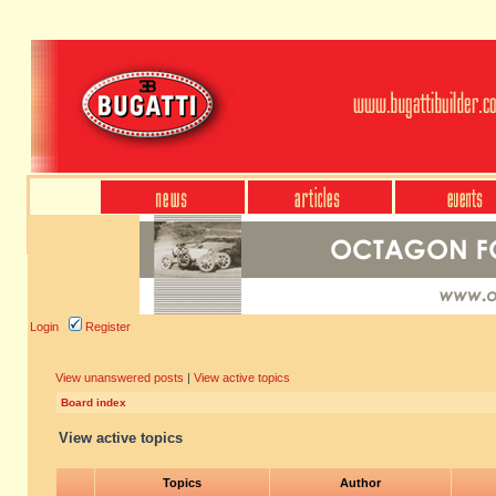
Login
Register
View unanswered posts
|
View active topics
Board index
View active topics
Topics
Author