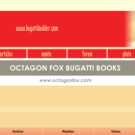
Author
Replies
Views