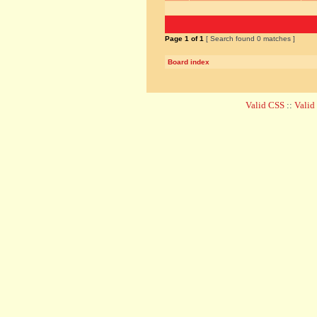
Page
1
of
1
[ Search found 0 matches ]
Board index
Valid CSS
::
Vali