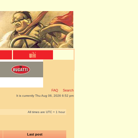
FAQ
Search
It is currently Thu Aug 06, 2026 6:52 pm
All times are UTC + 1 hour
Last post