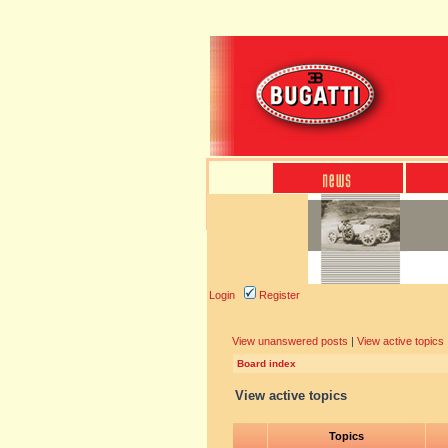
Login
Register
View unanswered posts
|
View active topics
Board index
View active topics
Topics