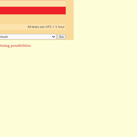
All times are UTC + 1 hour
ising possibilities