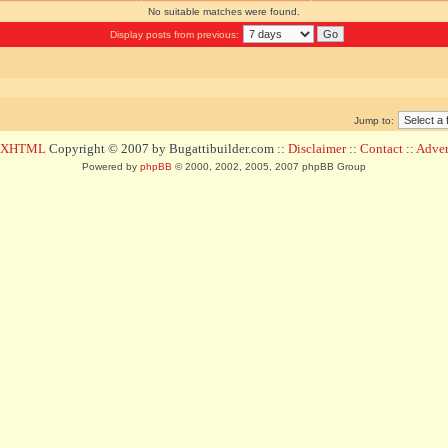
No suitable matches were found.
Display posts from previous:
Jump to:
d XHTML
Copyright © 2007 by Bugattibuilder.com ::
Disclaimer
::
Contact
::
Advert
Powered by
phpBB
© 2000, 2002, 2005, 2007 phpBB Group