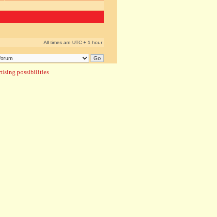
All times are UTC + 1 hour
ising possibilities