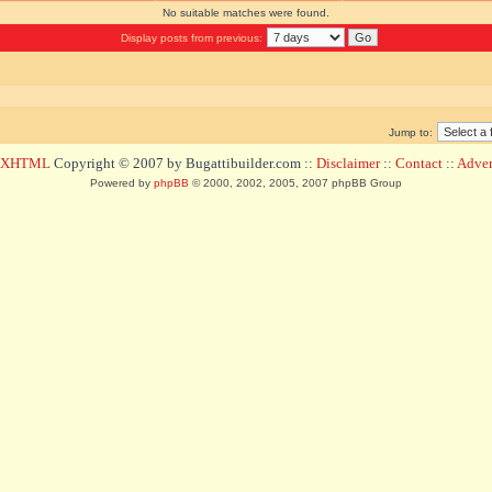
No suitable matches were found.
Display posts from previous:
Jump to:
d XHTML
Copyright © 2007 by Bugattibuilder.com ::
Disclaimer
::
Contact
::
Advert
Powered by
phpBB
© 2000, 2002, 2005, 2007 phpBB Group