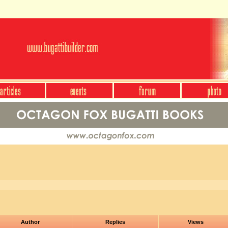
Author
Replies
Views