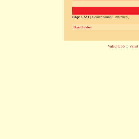
Page
1
of
1
[ Search found 0 matches ]
Board index
Valid CSS
::
Vali