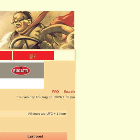
FAQ
Search
It is currently Thu Aug 06, 2026 1:50 pm
All times are UTC + 1 hour
Last post