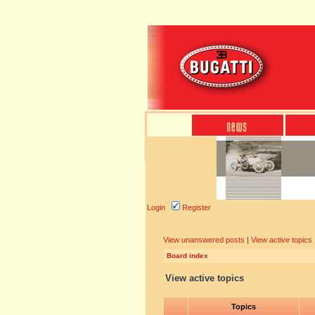
Login
Register
View unanswered posts
|
View active topics
Board index
View active topics
Topics