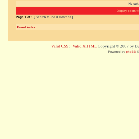
No sui
Display posts f
Page
1
of
1
[ Search found 0 matches ]
Board index
Valid CSS
::
Valid XHTML
Copyright © 2007 by Bug
Powered by
phpBB
©