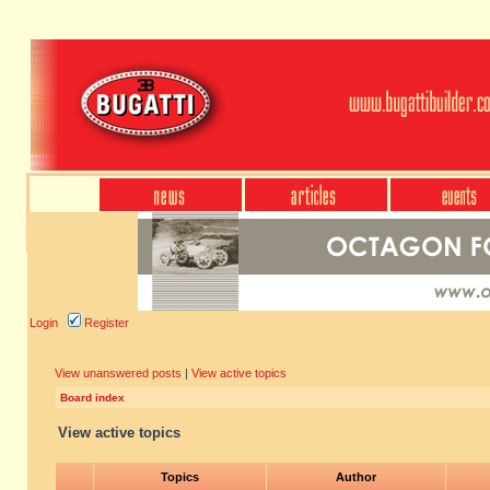
Login
Register
View unanswered posts
|
View active topics
Board index
View active topics
Topics
Author