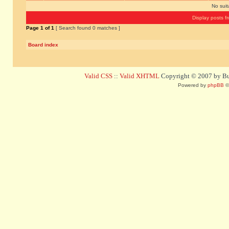
No sui
Display posts f
Page
1
of
1
[ Search found 0 matches ]
Board index
Valid CSS
::
Valid XHTML
Copyright © 2007 by Bug
Powered by
phpBB
©