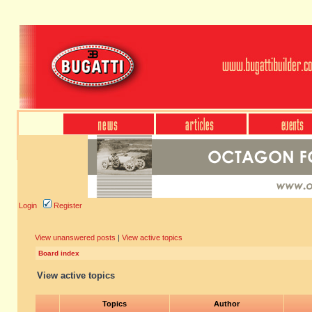
Login
Register
View unanswered posts
|
View active topics
Board index
View active topics
Topics
Author