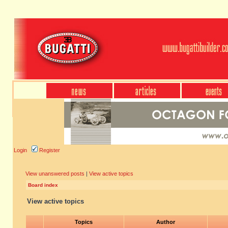
Login
Register
View unanswered posts
|
View active topics
Board index
View active topics
Topics
Author