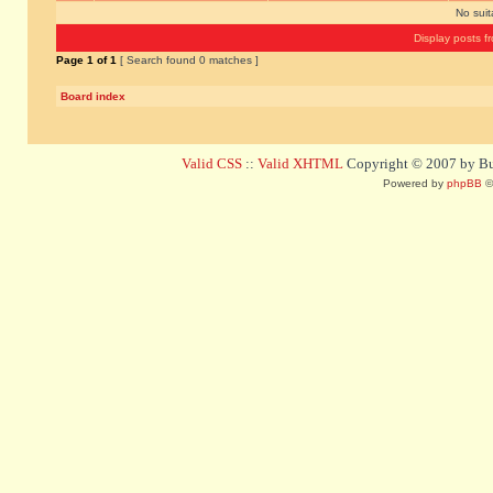
No sui
Display posts f
Page
1
of
1
[ Search found 0 matches ]
Board index
Valid CSS
::
Valid XHTML
Copyright © 2007 by Bug
Powered by
phpBB
©