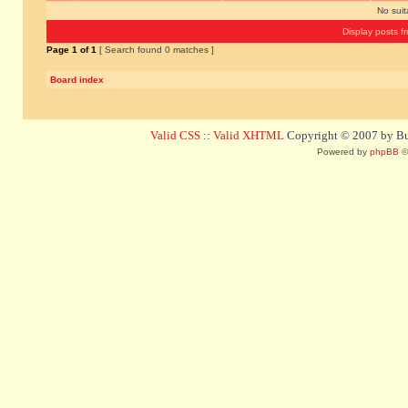
No sui
Display posts f
Page
1
of
1
[ Search found 0 matches ]
Board index
Valid CSS
::
Valid XHTML
Copyright © 2007 by Bug
Powered by
phpBB
©