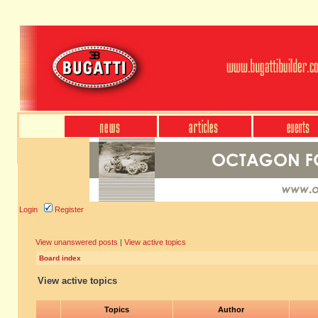
Login
Register
View unanswered posts
|
View active topics
Board index
View active topics
Topics
Author