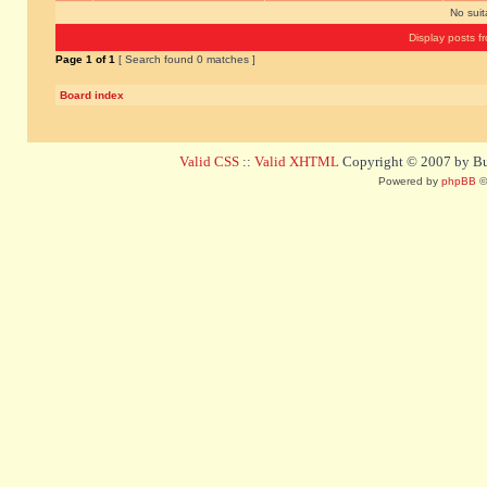
No sui
Display posts f
Page
1
of
1
[ Search found 0 matches ]
Board index
Valid CSS
::
Valid XHTML
Copyright © 2007 by Bug
Powered by
phpBB
©