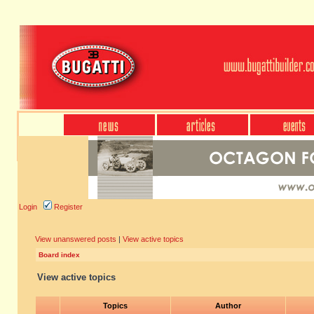
Login
Register
View unanswered posts
|
View active topics
Board index
View active topics
Topics
Author