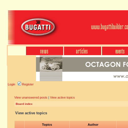
Login
Register
View unanswered posts
|
View active topics
Board index
View active topics
Topics
Author