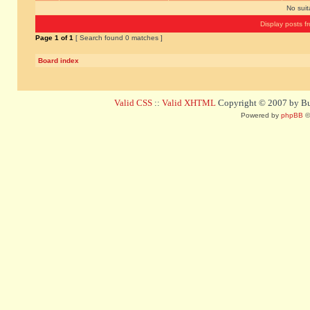
No sui
Display posts f
Page
1
of
1
[ Search found 0 matches ]
Board index
Valid CSS
::
Valid XHTML
Copyright © 2007 by Bug
Powered by
phpBB
©