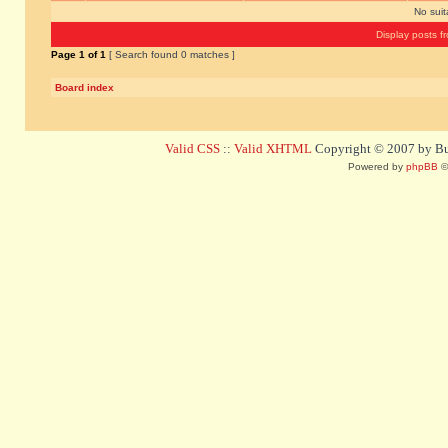
No sui
Display posts f
Page
1
of
1
[ Search found 0 matches ]
Board index
Valid CSS
::
Valid XHTML
Copyright © 2007 by Bug
Powered by
phpBB
©