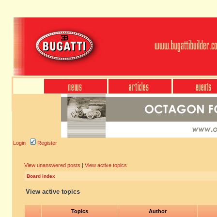
Login
Register
View unanswered posts
|
View active topics
Board index
View active topics
Topics
Author