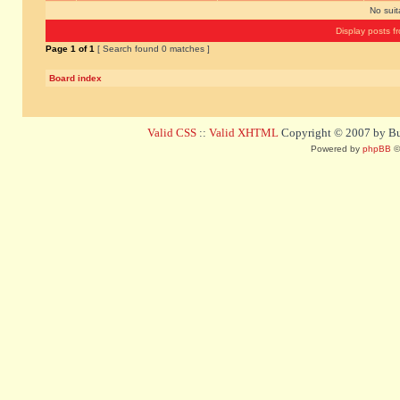
No sui
Display posts f
Page
1
of
1
[ Search found 0 matches ]
Board index
Valid CSS
::
Valid XHTML
Copyright © 2007 by Bug
Powered by
phpBB
©