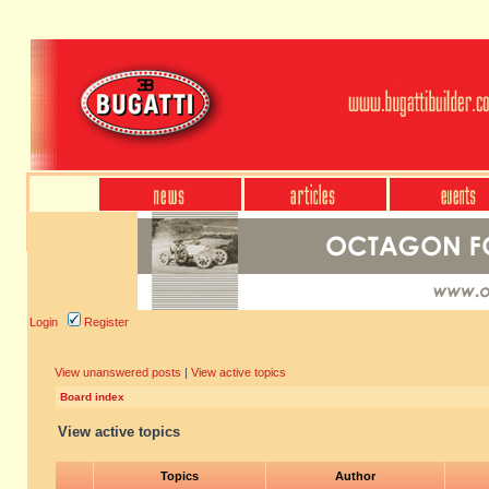
Login
Register
View unanswered posts
|
View active topics
Board index
View active topics
Topics
Author