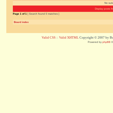
No sui
Display posts f
Page
1
of
1
[ Search found 0 matches ]
Board index
Valid CSS
::
Valid XHTML
Copyright © 2007 by Bug
Powered by
phpBB
©