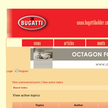
Login
Register
View unanswered posts
|
View active topics
Board index
View active topics
Topics
Author