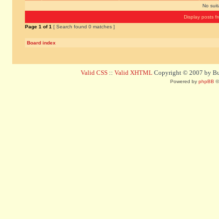
No sui
Display posts f
Page
1
of
1
[ Search found 0 matches ]
Board index
Valid CSS
::
Valid XHTML
Copyright © 2007 by Bug
Powered by
phpBB
©