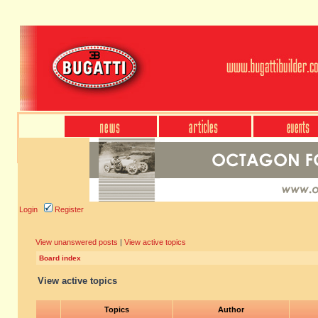
Login
Register
View unanswered posts
|
View active topics
Board index
View active topics
Topics
Author