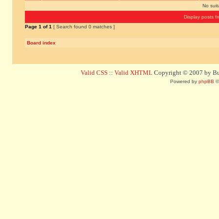
No sui
Display posts f
Page
1
of
1
[ Search found 0 matches ]
Board index
Valid CSS
::
Valid XHTML
Copyright © 2007 by Bug
Powered by
phpBB
©