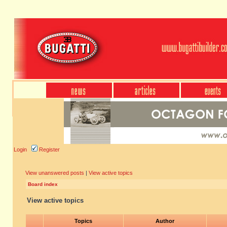
Login
Register
View unanswered posts
|
View active topics
Board index
View active topics
Topics
Author