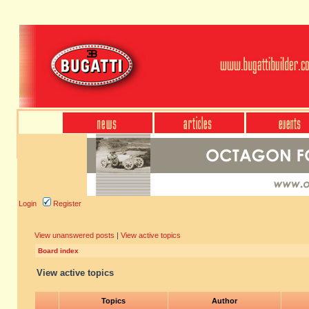
Login
Register
View unanswered posts
|
View active topics
Board index
View active topics
Topics
Author