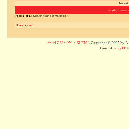
No sui
Display posts f
Page
1
of
1
[ Search found 0 matches ]
Board index
Valid CSS
::
Valid XHTML
Copyright © 2007 by Bug
Powered by
phpBB
©