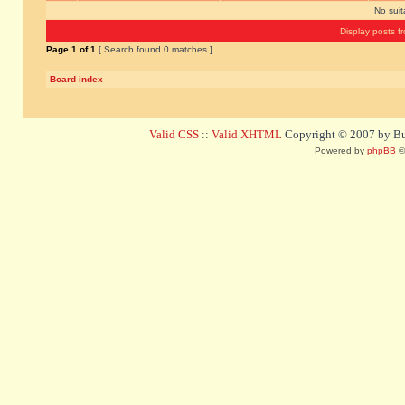
No sui
Display posts f
Page
1
of
1
[ Search found 0 matches ]
Board index
Valid CSS
::
Valid XHTML
Copyright © 2007 by Bug
Powered by
phpBB
©