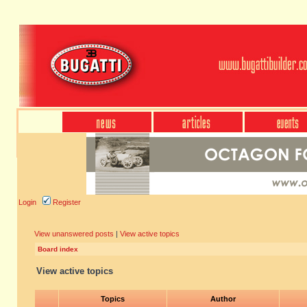
Login
Register
View unanswered posts
|
View active topics
Board index
View active topics
Topics
Author