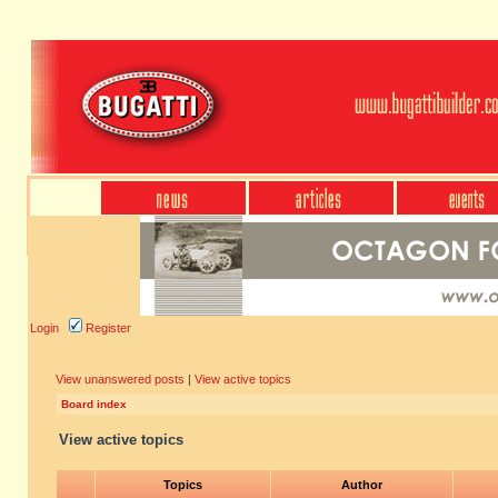
Login
Register
View unanswered posts
|
View active topics
Board index
View active topics
Topics
Author