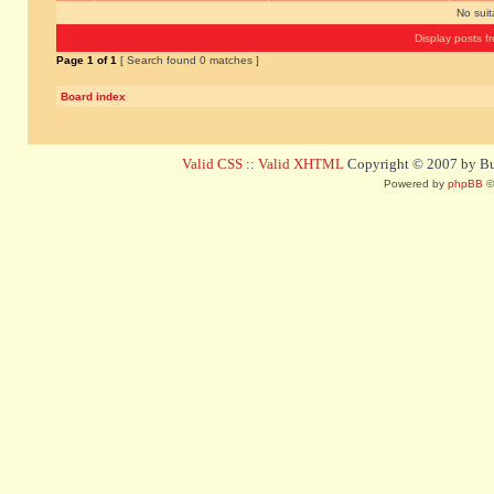
No sui
Display posts f
Page
1
of
1
[ Search found 0 matches ]
Board index
Valid CSS
::
Valid XHTML
Copyright © 2007 by Bug
Powered by
phpBB
©