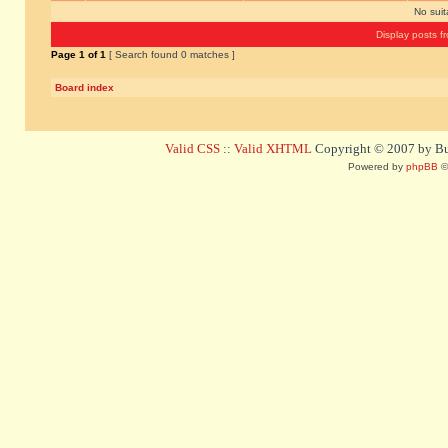
No sui
Display posts f
Page
1
of
1
[ Search found 0 matches ]
Board index
Valid CSS
::
Valid XHTML
Copyright © 2007 by Bug
Powered by
phpBB
©