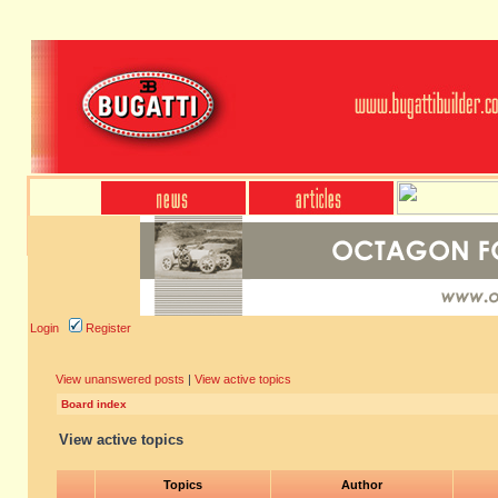
Login
Register
View unanswered posts
|
View active topics
Board index
View active topics
Topics
Author