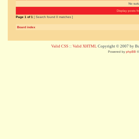
No sui
Display posts f
Page
1
of
1
[ Search found 0 matches ]
Board index
Valid CSS
::
Valid XHTML
Copyright © 2007 by Bug
Powered by
phpBB
©