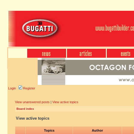
Login
Register
View unanswered posts
|
View active topics
Board index
View active topics
Topics
Author