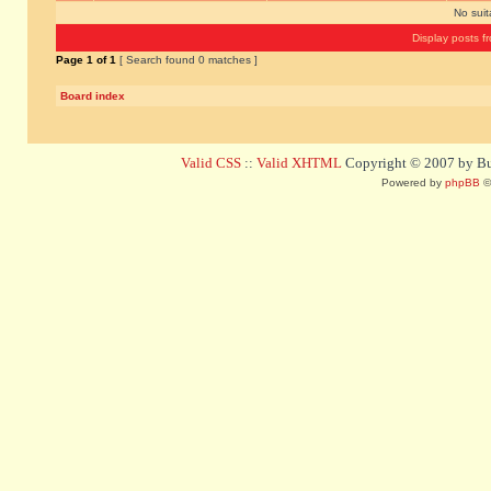
No sui
Display posts f
Page
1
of
1
[ Search found 0 matches ]
Board index
Valid CSS
::
Valid XHTML
Copyright © 2007 by Bug
Powered by
phpBB
©