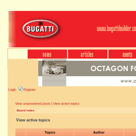
Login
Register
View unanswered posts
|
View active topics
Board index
View active topics
Topics
Author