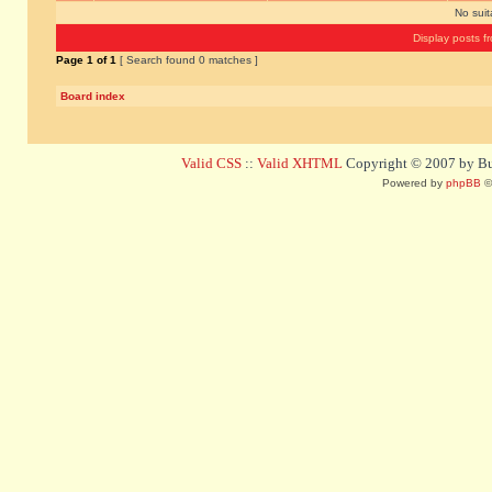
No sui
Display posts f
Page
1
of
1
[ Search found 0 matches ]
Board index
Valid CSS
::
Valid XHTML
Copyright © 2007 by Bug
Powered by
phpBB
©