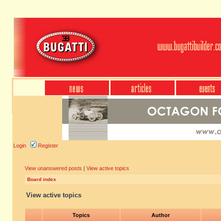
Login
Register
View unanswered posts
|
View active topics
Board index
View active topics
Topics
Author