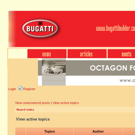
Login
Register
View unanswered posts
|
View active topics
Board index
View active topics
Topics
Author