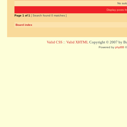
No sui
Display posts f
Page
1
of
1
[ Search found 0 matches ]
Board index
Valid CSS
::
Valid XHTML
Copyright © 2007 by Bug
Powered by
phpBB
©