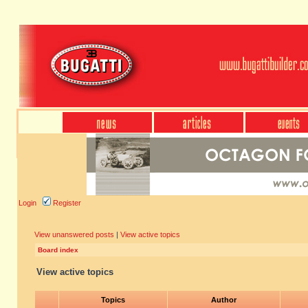
Login
Register
View unanswered posts
|
View active topics
Board index
View active topics
Topics
Author