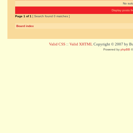
No sui
Display posts f
Page
1
of
1
[ Search found 0 matches ]
Board index
Valid CSS
::
Valid XHTML
Copyright © 2007 by Bug
Powered by
phpBB
©