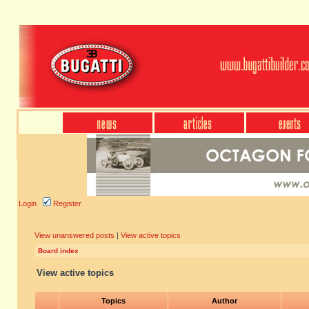
Login
Register
View unanswered posts
|
View active topics
Board index
View active topics
Topics
Author