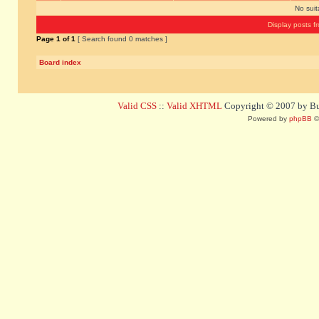
No sui
Display posts f
Page
1
of
1
[ Search found 0 matches ]
Board index
Valid CSS
::
Valid XHTML
Copyright © 2007 by Bug
Powered by
phpBB
©