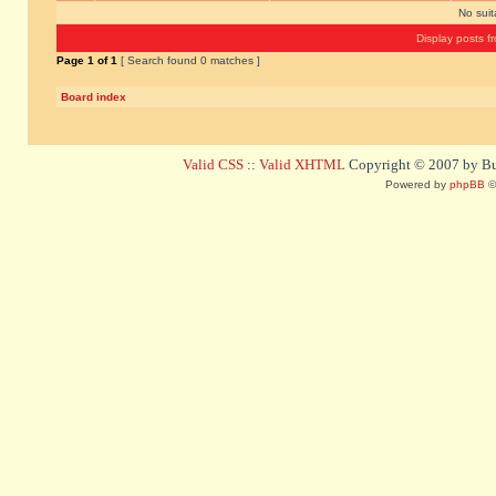
No sui
Display posts f
Page
1
of
1
[ Search found 0 matches ]
Board index
Valid CSS
::
Valid XHTML
Copyright © 2007 by Bug
Powered by
phpBB
©