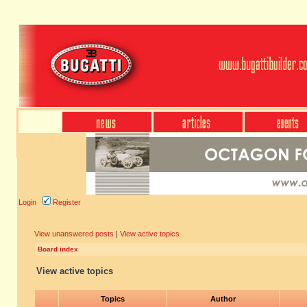
Login
Register
View unanswered posts
|
View active topics
Board index
View active topics
Topics
Author