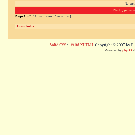
No sui
Display posts f
Page
1
of
1
[ Search found 0 matches ]
Board index
Valid CSS
::
Valid XHTML
Copyright © 2007 by Bug
Powered by
phpBB
©