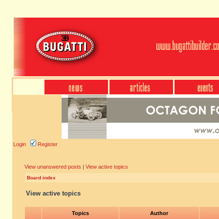
Login
Register
View unanswered posts
|
View active topics
Board index
View active topics
Topics
Author