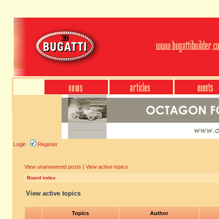
Login
Register
View unanswered posts
|
View active topics
Board index
View active topics
Topics
Author