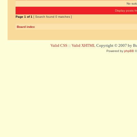
No sui
Display posts f
Page
1
of
1
[ Search found 0 matches ]
Board index
Valid CSS
::
Valid XHTML
Copyright © 2007 by Bug
Powered by
phpBB
©