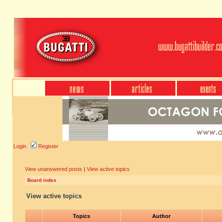
Login
Register
View unanswered posts
|
View active topics
Board index
View active topics
Topics
Author