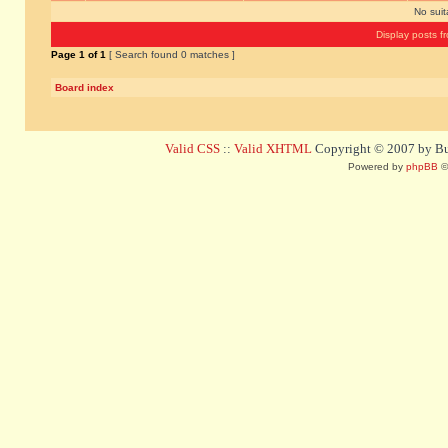
No sui
Display posts f
Page
1
of
1
[ Search found 0 matches ]
Board index
Valid CSS
::
Valid XHTML
Copyright © 2007 by Bug
Powered by
phpBB
©