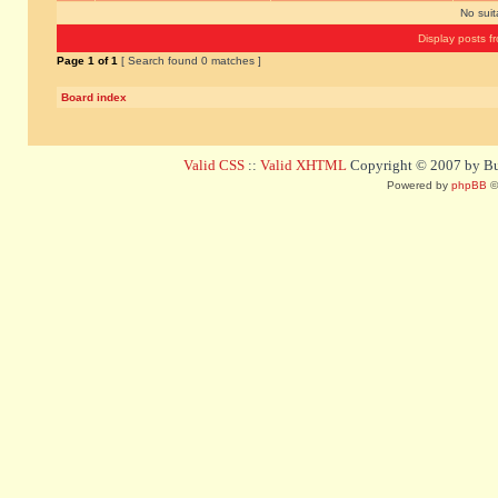
No sui
Display posts f
Page
1
of
1
[ Search found 0 matches ]
Board index
Valid CSS
::
Valid XHTML
Copyright © 2007 by Bug
Powered by
phpBB
©