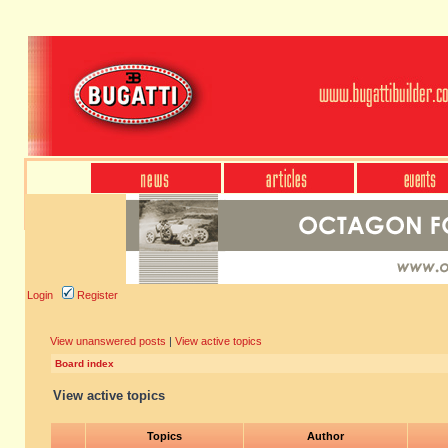
Login
Register
View unanswered posts
|
View active topics
Board index
View active topics
Topics
Author