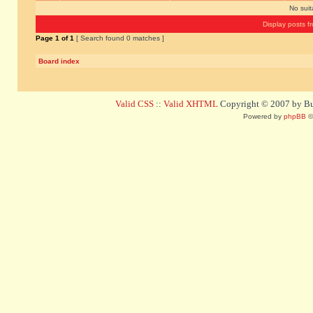
No sui
Display posts f
Page
1
of
1
[ Search found 0 matches ]
Board index
Valid CSS
::
Valid XHTML
Copyright © 2007 by Bug
Powered by
phpBB
©