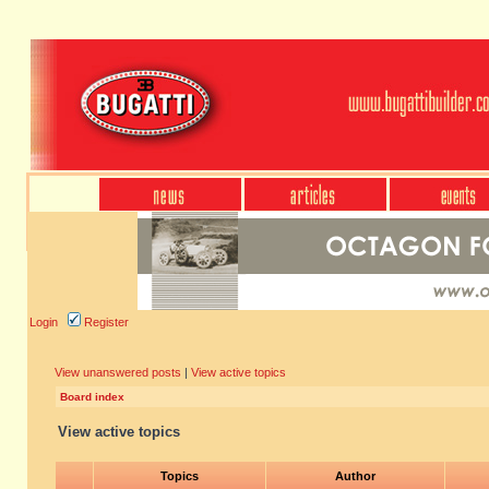
Login
Register
View unanswered posts
|
View active topics
Board index
View active topics
Topics
Author