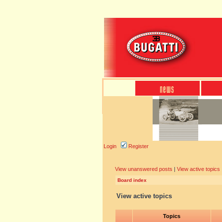
Login
Register
View unanswered posts
|
View active topics
Board index
View active topics
Topics