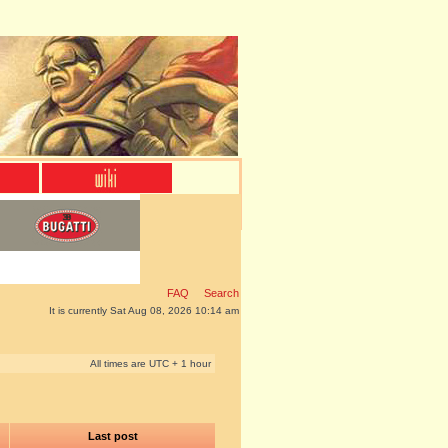
FAQ
Search
It is currently Sat Aug 08, 2026 10:14 am
All times are UTC + 1 hour
Last post