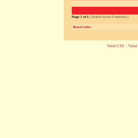
Page
1
of
1
[ Search found 0 matches ]
Board index
Valid CSS
::
Vali