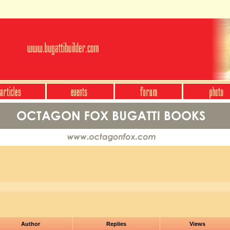
Author
Replies
Views