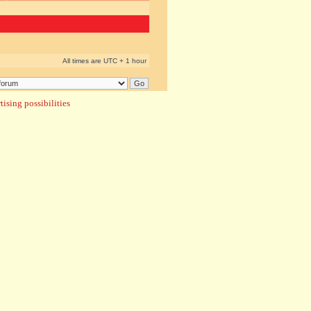
All times are UTC + 1 hour
ising possibilities