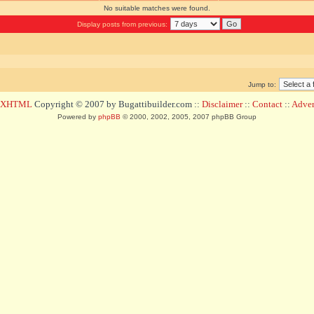
No suitable matches were found.
Display posts from previous:
Jump to:
d XHTML
Copyright © 2007 by Bugattibuilder.com ::
Disclaimer
::
Contact
::
Advert
Powered by
phpBB
© 2000, 2002, 2005, 2007 phpBB Group