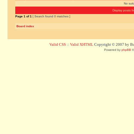
No sui
Display posts f
Page
1
of
1
[ Search found 0 matches ]
Board index
Valid CSS
::
Valid XHTML
Copyright © 2007 by Bug
Powered by
phpBB
©