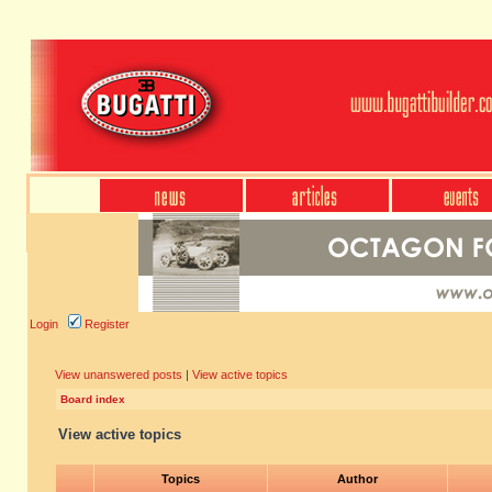
Login
Register
View unanswered posts
|
View active topics
Board index
View active topics
Topics
Author