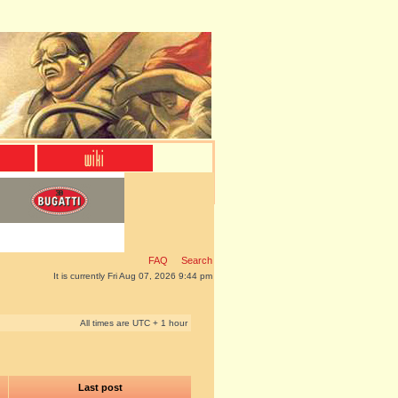
FAQ
Search
It is currently Fri Aug 07, 2026 9:44 pm
All times are UTC + 1 hour
Last post