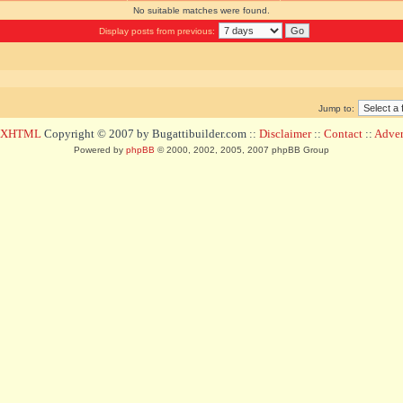
No suitable matches were found.
Display posts from previous:
Jump to:
d XHTML
Copyright © 2007 by Bugattibuilder.com ::
Disclaimer
::
Contact
::
Advert
Powered by
phpBB
© 2000, 2002, 2005, 2007 phpBB Group