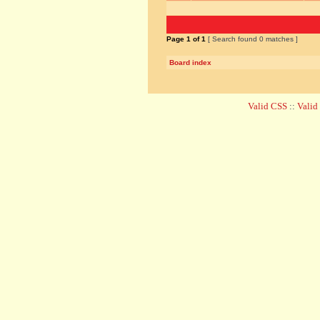
Page
1
of
1
[ Search found 0 matches ]
Board index
Valid CSS
::
Vali