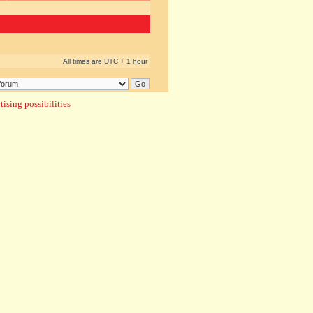
All times are UTC + 1 hour
ising possibilities