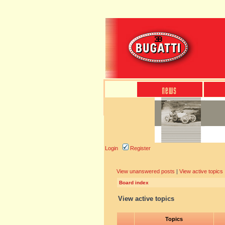
Login
Register
View unanswered posts
|
View active topics
Board index
View active topics
Topics