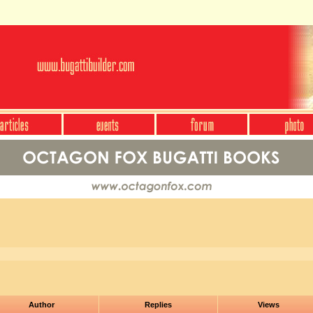
Author
Replies
Views