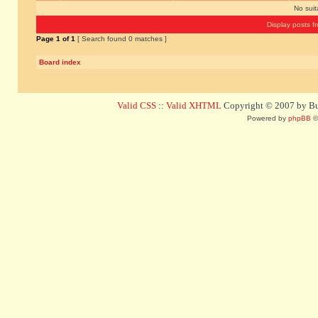
No sui
Display posts f
Page
1
of
1
[ Search found 0 matches ]
Board index
Valid CSS
::
Valid XHTML
Copyright © 2007 by Bug
Powered by
phpBB
©