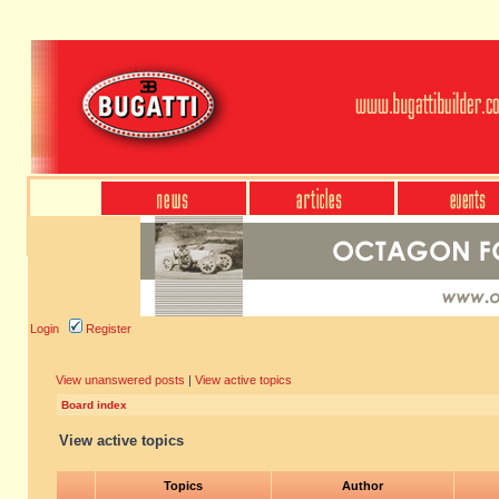
Login
Register
View unanswered posts
|
View active topics
Board index
View active topics
Topics
Author