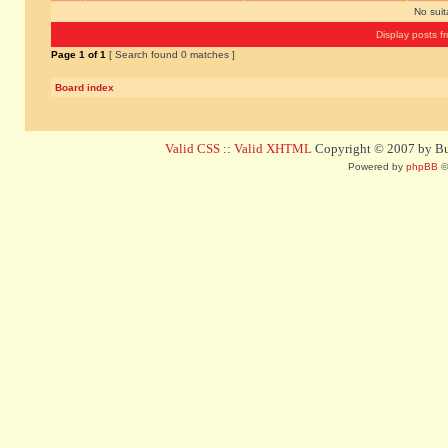
No sui
Display posts f
Page
1
of
1
[ Search found 0 matches ]
Board index
Valid CSS
::
Valid XHTML
Copyright © 2007 by Bug
Powered by
phpBB
©