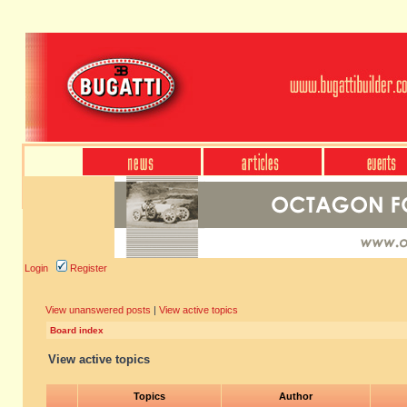
Login
Register
View unanswered posts
|
View active topics
Board index
View active topics
Topics
Author