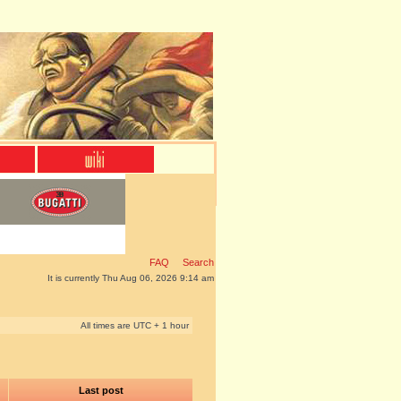
FAQ
Search
It is currently Thu Aug 06, 2026 9:14 am
All times are UTC + 1 hour
Last post