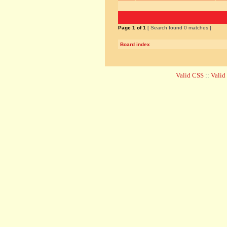
Page
1
of
1
[ Search found 0 matches ]
Board index
Valid CSS
::
Vali