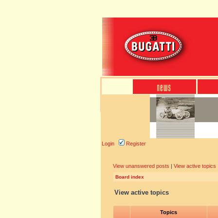
Login
Register
View unanswered posts
|
View active topics
Board index
View active topics
Topics