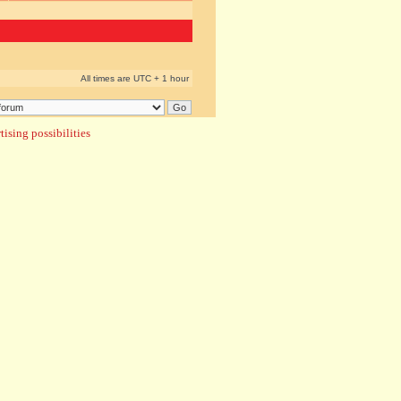
All times are UTC + 1 hour
ising possibilities