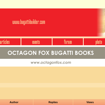
Author
Replies
Views