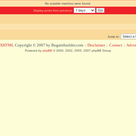
No suitable matches were found.
Display posts from previous:
Jump to:
d XHTML
Copyright © 2007 by Bugattibuilder.com ::
Disclaimer
::
Contact
::
Advert
Powered by
phpBB
© 2000, 2002, 2005, 2007 phpBB Group