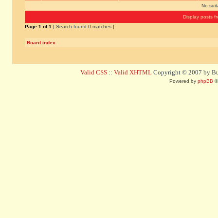
No sui
Display posts f
Page
1
of
1
[ Search found 0 matches ]
Board index
Valid CSS
::
Valid XHTML
Copyright © 2007 by Bug
Powered by
phpBB
©