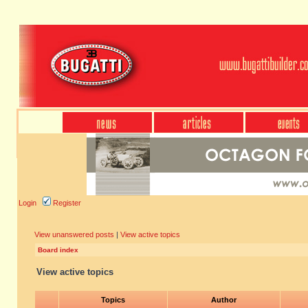
Login
Register
View unanswered posts
|
View active topics
Board index
View active topics
Topics
Author