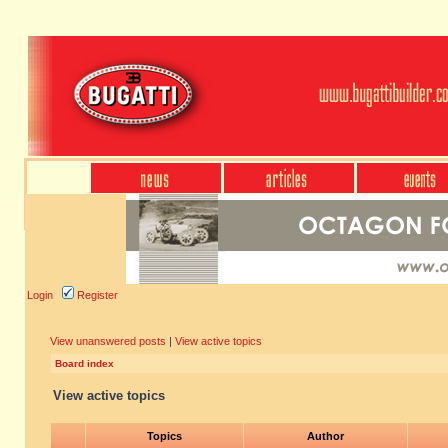
Login
Register
View unanswered posts
|
View active topics
Board index
View active topics
Topics
Author