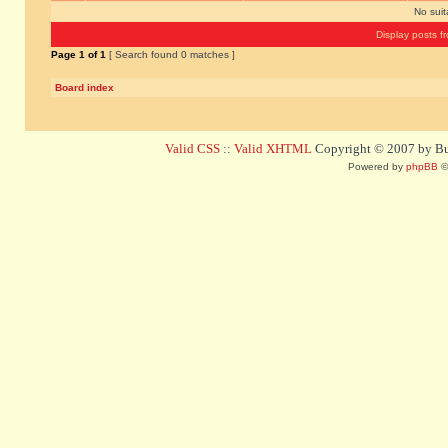
No sui
Display posts f
Page
1
of
1
[ Search found 0 matches ]
Board index
Valid CSS
::
Valid XHTML
Copyright © 2007 by Bug
Powered by
phpBB
©