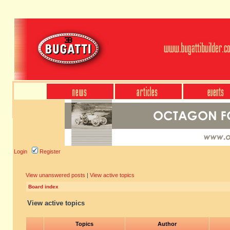
Login
Register
View unanswered posts
|
View active topics
Board index
View active topics
Topics
Author