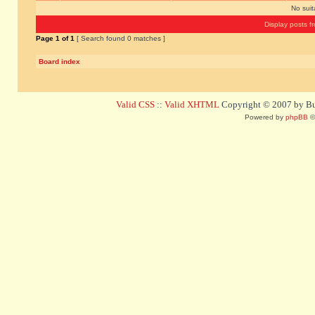
No sui
Display posts f
Page
1
of
1
[ Search found 0 matches ]
Board index
Valid CSS
::
Valid XHTML
Copyright © 2007 by Bug
Powered by
phpBB
©