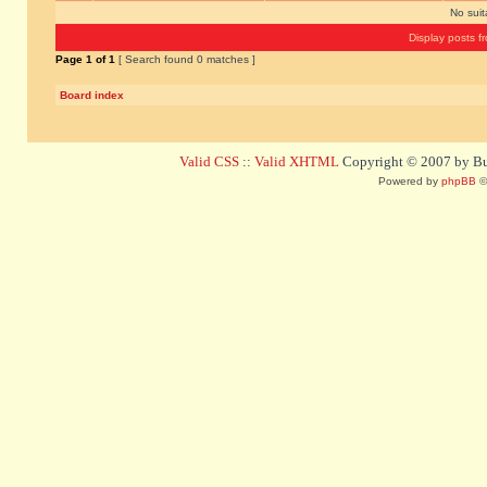
No sui
Display posts f
Page
1
of
1
[ Search found 0 matches ]
Board index
Valid CSS
::
Valid XHTML
Copyright © 2007 by Bug
Powered by
phpBB
©