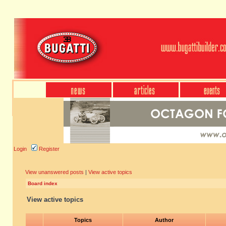
Login
Register
View unanswered posts
|
View active topics
Board index
View active topics
Topics
Author