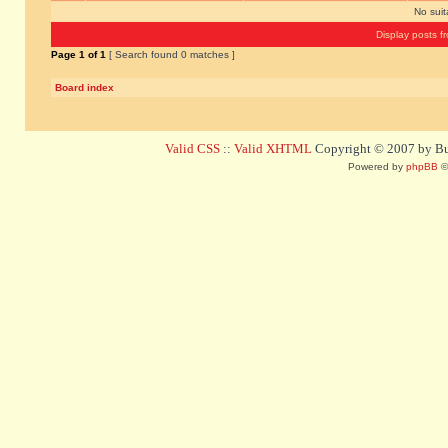
No sui
Display posts f
Page
1
of
1
[ Search found 0 matches ]
Board index
Valid CSS
::
Valid XHTML
Copyright © 2007 by Bug
Powered by
phpBB
©