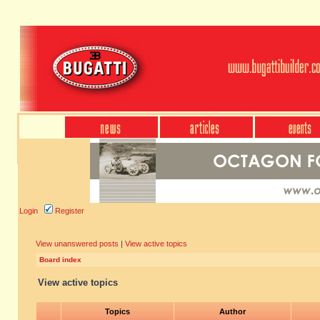
Login
Register
View unanswered posts
|
View active topics
Board index
View active topics
Topics
Author