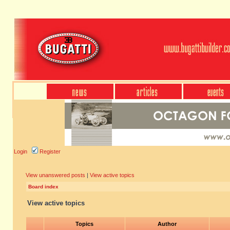
Login
Register
View unanswered posts
|
View active topics
Board index
View active topics
Topics
Author