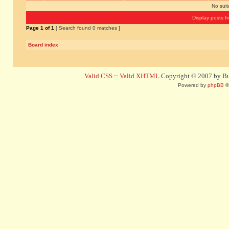
No sui
Display posts f
Page
1
of
1
[ Search found 0 matches ]
Board index
Valid CSS
::
Valid XHTML
Copyright © 2007 by Bug
Powered by
phpBB
©