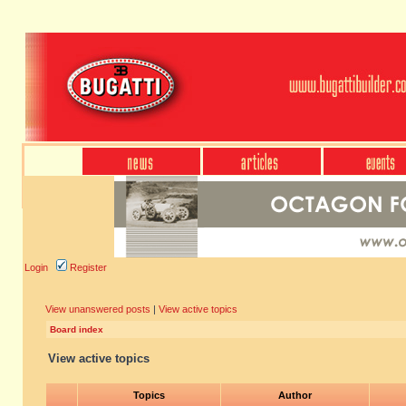
Login
Register
View unanswered posts
|
View active topics
Board index
View active topics
Topics
Author