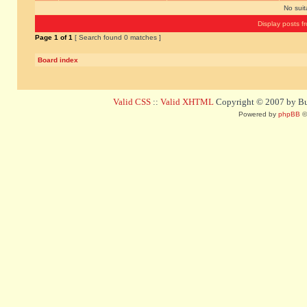
No sui
Display posts f
Page
1
of
1
[ Search found 0 matches ]
Board index
Valid CSS
::
Valid XHTML
Copyright © 2007 by Bug
Powered by
phpBB
©