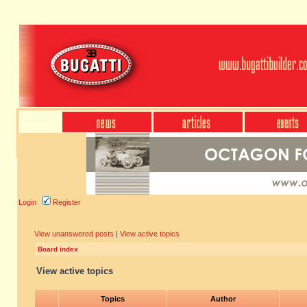
Login
Register
View unanswered posts
|
View active topics
Board index
View active topics
Topics
Author