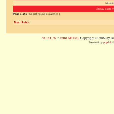
No sui
Display posts f
Page
1
of
1
[ Search found 0 matches ]
Board index
Valid CSS
::
Valid XHTML
Copyright © 2007 by Bug
Powered by
phpBB
©