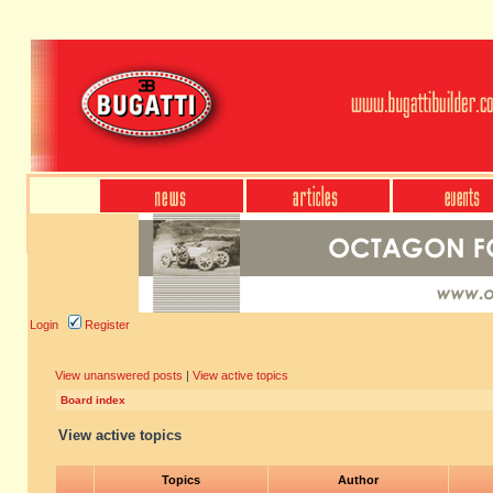
Login
Register
View unanswered posts
|
View active topics
Board index
View active topics
Topics
Author