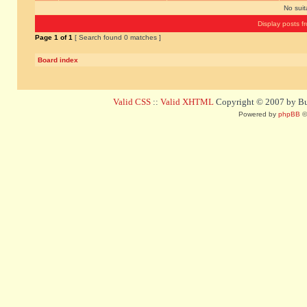
No sui
Display posts f
Page
1
of
1
[ Search found 0 matches ]
Board index
Valid CSS
::
Valid XHTML
Copyright © 2007 by Bug
Powered by
phpBB
©